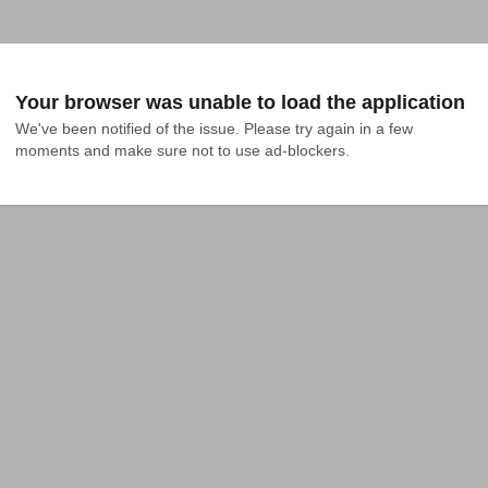
Your browser was unable to load the application
We've been notified of the issue. Please try again in a few 
moments and make sure not to use ad-blockers.